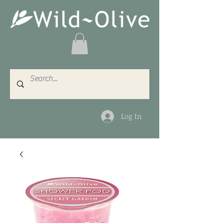
Log In