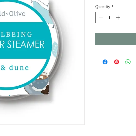
Quantity
*