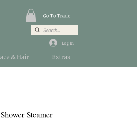
Go To Trade
Log In
Face & Hair
Extras
 Shower Steamer