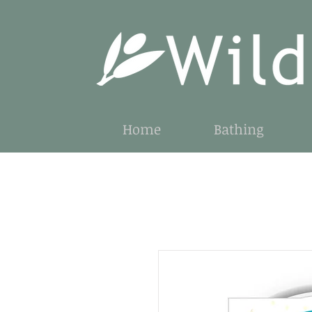
Home
Bathing