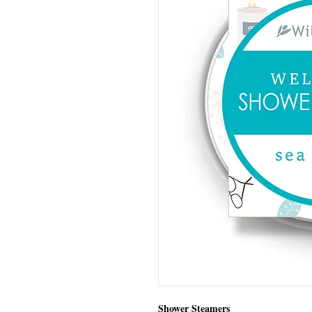
Shower Steamers