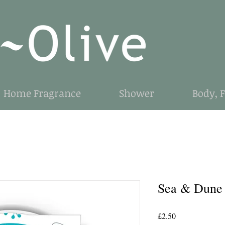
Home Fragrance
Shower
Body, 
Sea & Dune
Price
£2.50