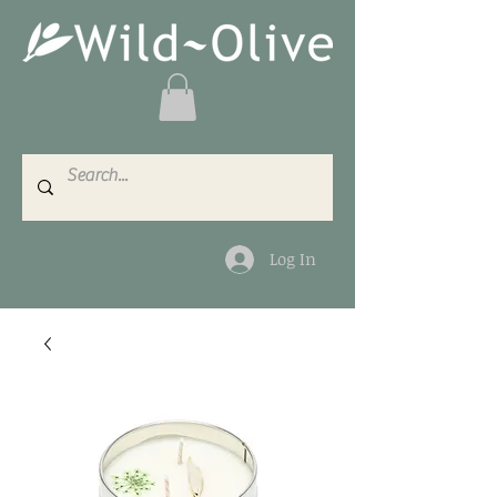
Log In