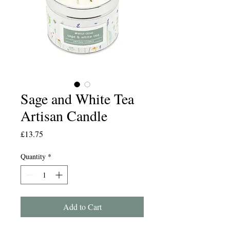
Sage and White Tea
Artisan Candle
Price
£13.75
Quantity
*
Add to Cart