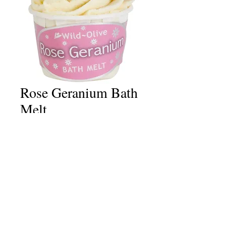
Rose Geranium Bath
Melt
Price
£2.50
Quantity
*
Add to Cart