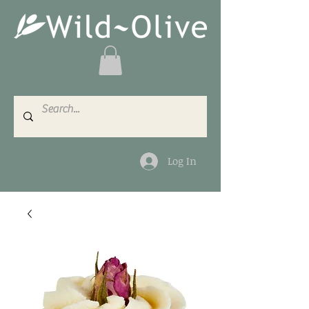
Log In