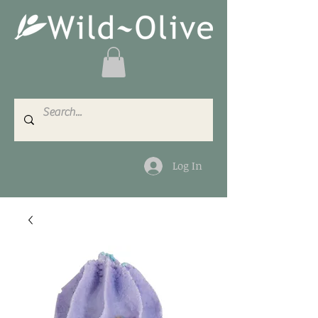
Log In