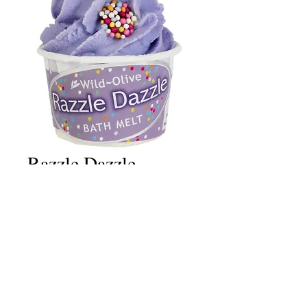
Razzle Dazzle
Price
£2.50
Quantity
*
Add to Cart