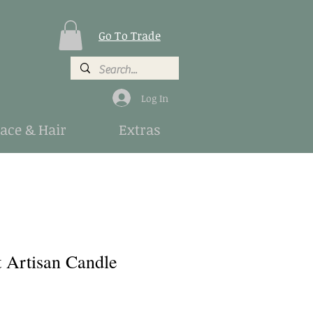
Go To Trade
Log In
Face & Hair
Extras
t Artisan Candle