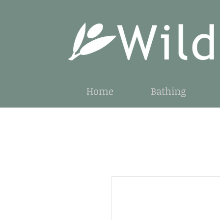
Home
Bathing