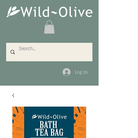
Log In