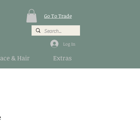
Go To Trade
Log In
Face & Hair
Extras
e