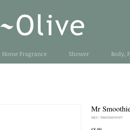
Home Fragrance
Shower
Body, 
Mr Smoothi
SKU: 5060266030307
Price
£8.99