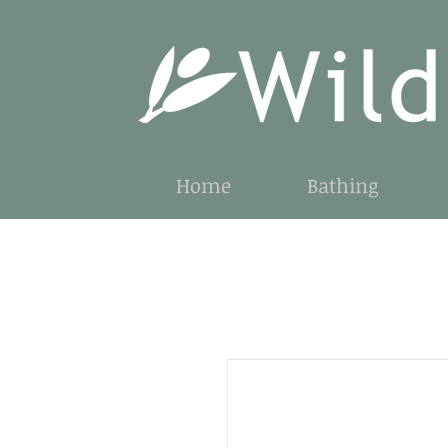
Home
Bathing