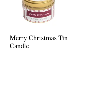
Merry Christmas Tin
Candle
Price
£6.75
Quantity
*
Add to Cart