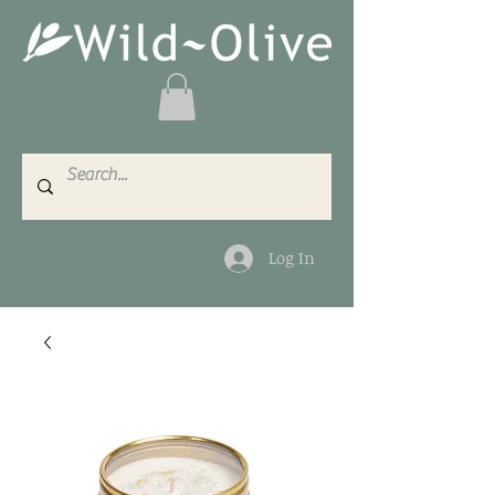
Log In