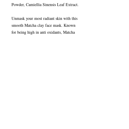
Powder, Camiellia Sinensis Leaf Extract.
Unmask your most radiant skin with this
smooth Matcha clay face mask. Known
for being high in anti oxidants, Matcha
Green Tea is blended with green clay and
coconut powder for a truly detoxing face
mask that will leave your face feeling
smooth and refreshed.
How to Use your Clay Face Mask:
Remove clay pot and wooden spoon. Tip
clay out of small pot into cup. Refill small
pot half way with fresh, cold water and
add to the clay in the pot. Mix with
wooden spoon provided. Apply to face
and neck and leave to set for 10 minutes.
Rinse away with clean, warm water for
radiant, refreshed skin.