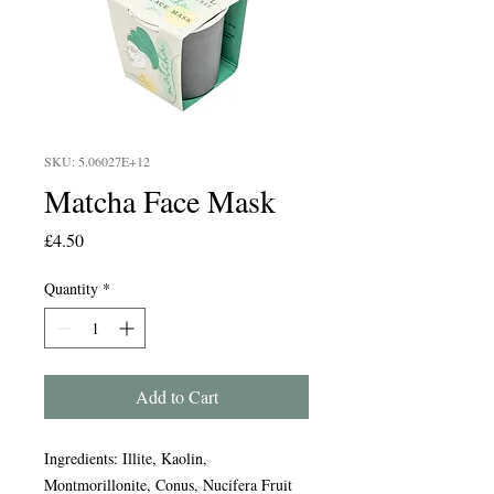
SKU: 5.06027E+12
Matcha Face Mask
Price
£4.50
Quantity
*
Add to Cart
Ingredients: Illite, Kaolin,
Montmorillonite, Conus, Nucifera Fruit