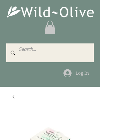
Log In