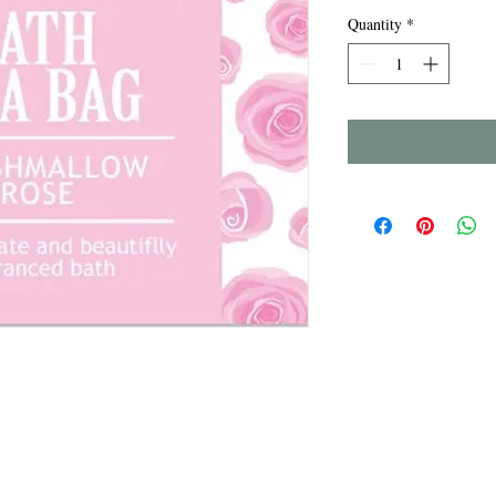
Quantity
*