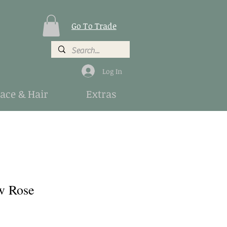
Go To Trade
Log In
Face & Hair
Extras
w Rose