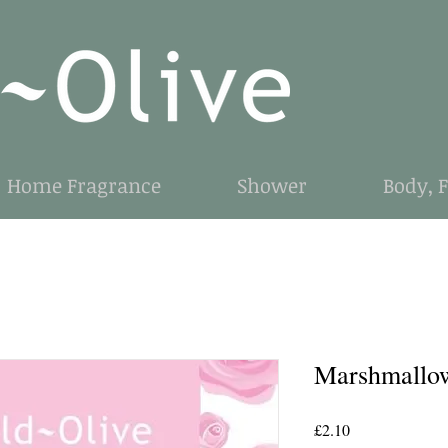
Home Fragrance
Shower
Body, 
Marshmallo
Price
£2.10