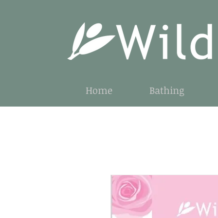
Home
Bathing