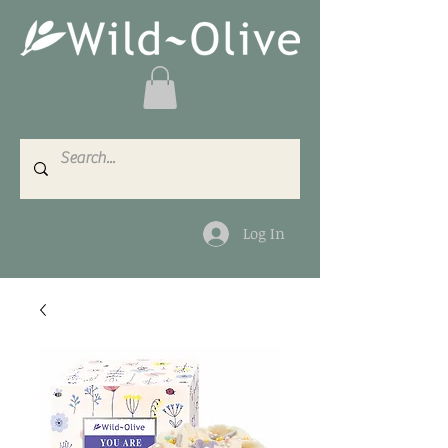
Log In