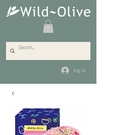
Log In