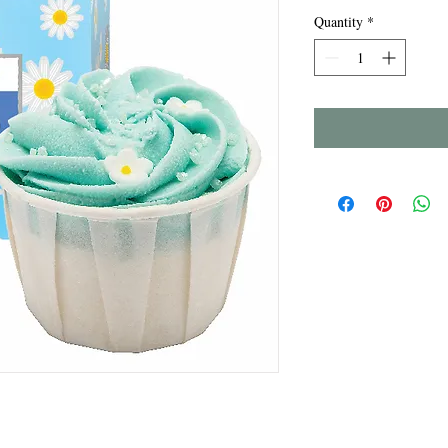
Quantity
*