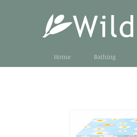
Home
Bathing