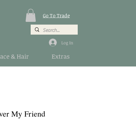
Go To Trade
Log In
Face & Hair
Extras
ver My Friend