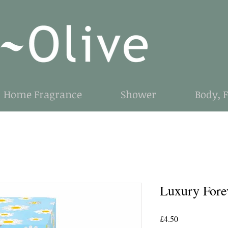
Home Fragrance
Shower
Body, 
Luxury Fore
Price
£4.50