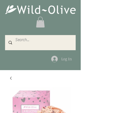
Log In