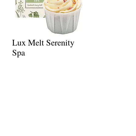
Lux Melt Serenity
Spa
Price
£4.50
Quantity
*
Add to Cart