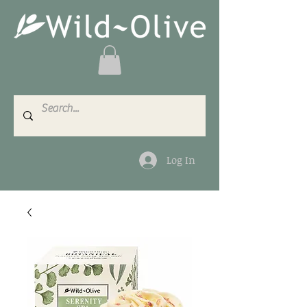
Log In