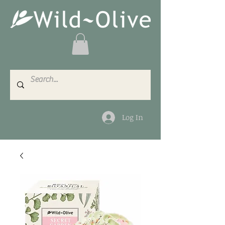
Log In