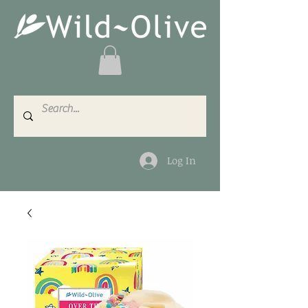
Log In