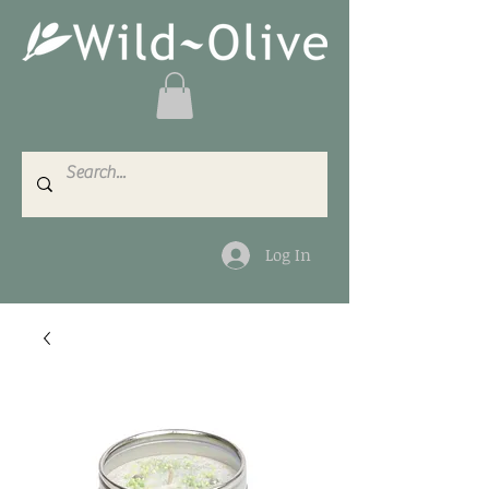
Log In