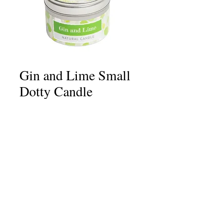
Gin and Lime Small
Dotty Candle
Price
£6.75
Quantity
*
Add to Cart