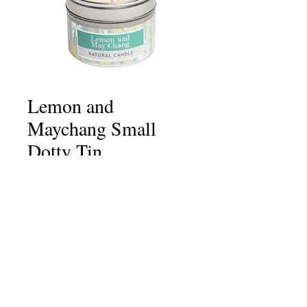
Lemon and
Maychang Small
Dotty Tin
Price
£6.75
Quantity
*
Add to Cart