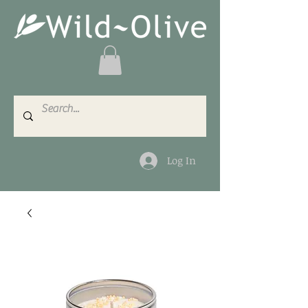
Log In