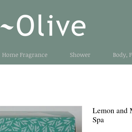
Home Fragrance
Shower
Body, 
Lemon and 
Spa