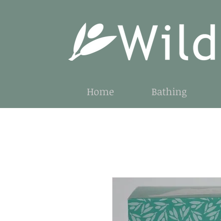
Home
Bathing