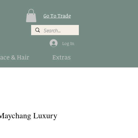
Go To Trade
Log In
Face & Hair
Extras
Maychang Luxury