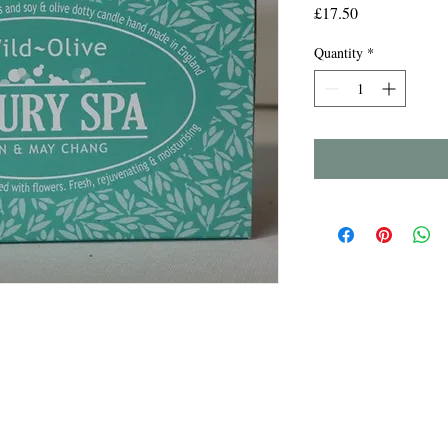
Price
£17.50
Quantity
*