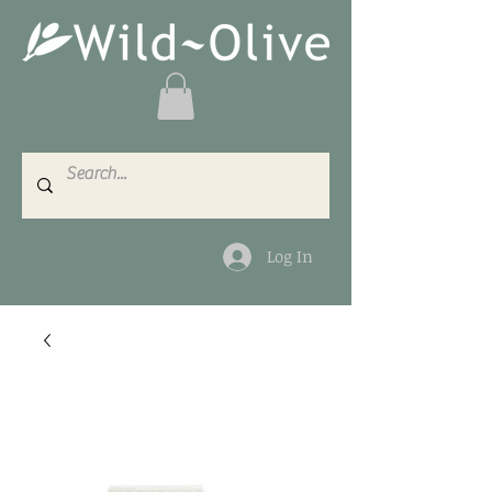
Log In