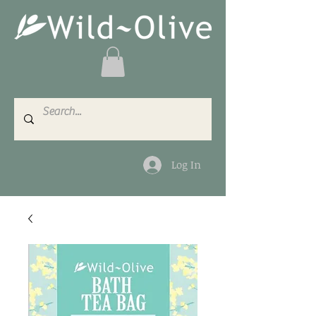
Log In