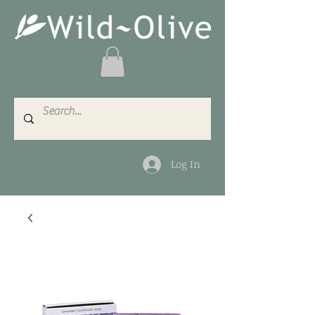
Log In