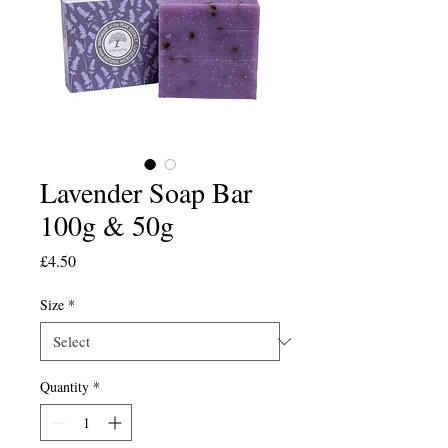
Lavender Soap Bar
100g & 50g
Price
£4.50
Size
*
Quantity
*