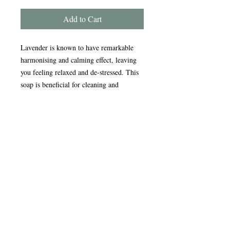
Add to Cart
Lavender is known to have remarkable
harmonising and calming effect, leaving
you feeling relaxed and de-stressed. This
soap is beneficial for cleaning and
moisturising all skin types.
Handmade in the Peak District, our
award-winning soaps are crafted using
traditional, sustainable methods refined
over nearly 20 years. Enriched with
natural oils, our soap and scrub bars
gently cleanse, nourish, and care for your
skin, leaving it feeling soft and refreshed.
Ingredients -