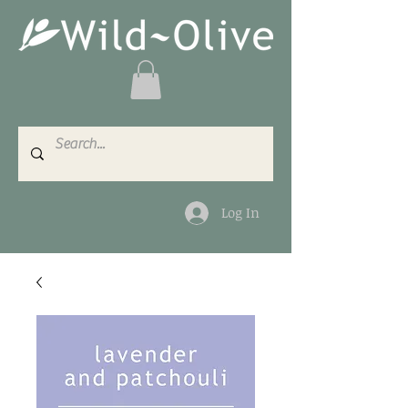
Log In