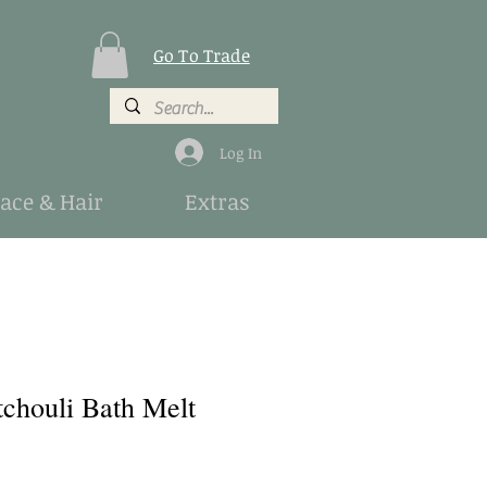
Go To Trade
Log In
Face & Hair
Extras
tchouli Bath Melt