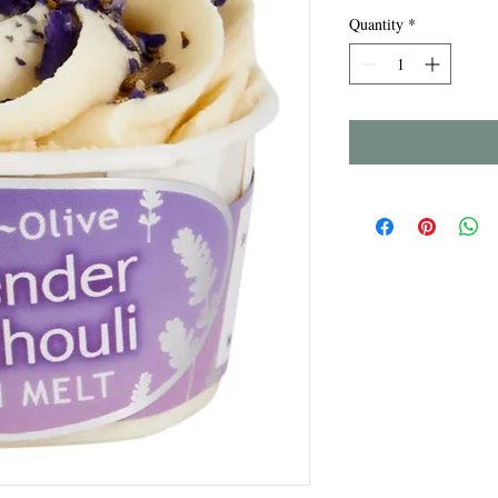
Quantity
*