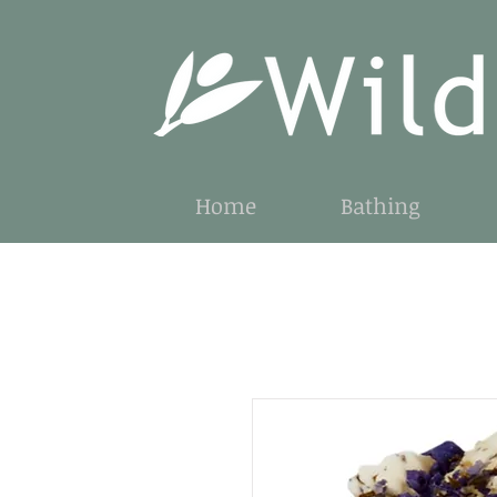
Home
Bathing