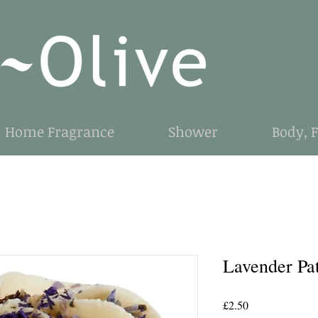
Home Fragrance
Shower
Body, 
Lavender Pa
Price
£2.50