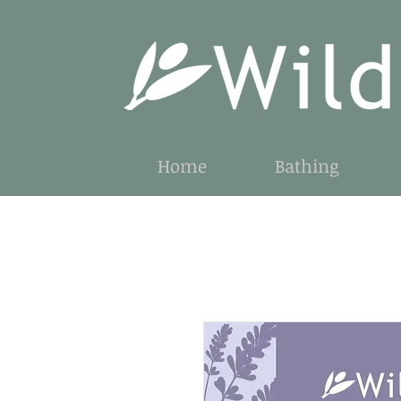
Home
Bathing