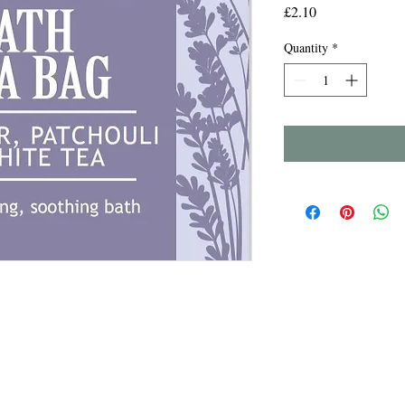
Price
£2.10
Quantity
*