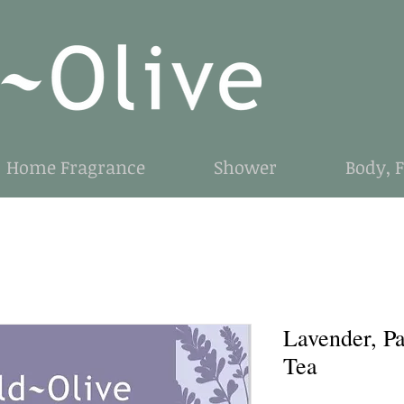
Home Fragrance
Shower
Body, 
Lavender, P
Tea