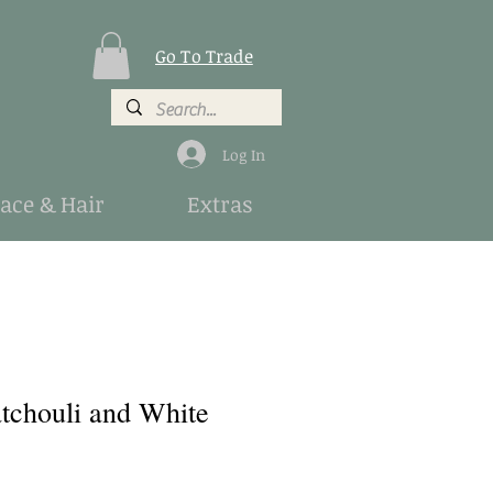
Go To Trade
Log In
Face & Hair
Extras
atchouli and White