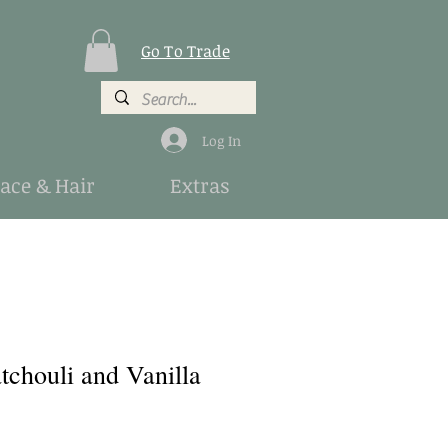
Go To Trade
Log In
Face & Hair
Extras
tchouli and Vanilla