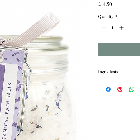
Price
£14.50
Quantity
*
Ingredients
Maris Sal, Lavendula O
Cablin Oil, Parfum lina