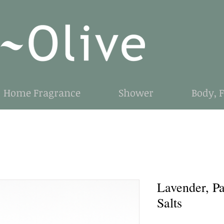
Home Fragrance
Shower
Body, 
Lavender, Pa
Salts