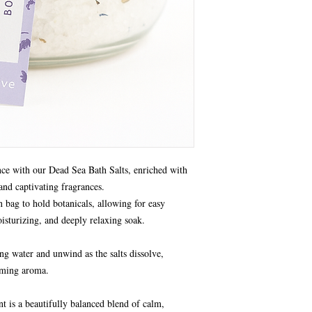
nce with our Dead Sea Bath Salts, enriched with
 and captivating fragrances.
 bag to hold botanicals, allowing for easy
isturizing, and deeply relaxing soak.
g water and unwind as the salts dissolve,
alming aroma.
t is a beautifully balanced blend of calm,