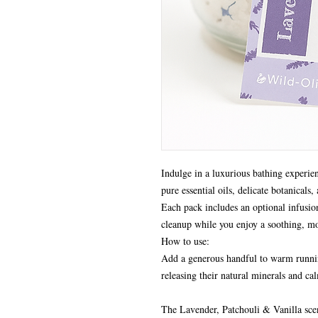
Indulge in a luxurious bathing experie
pure essential oils, delicate botanicals,
Each pack includes an optional infusion
cleanup while you enjoy a soothing, mo
How to use:
Add a generous handful to warm runnin
releasing their natural minerals and c
The Lavender, Patchouli & Vanilla scen