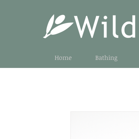
Home
Bathing