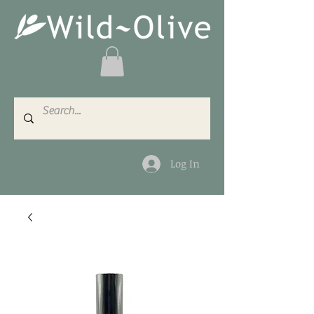
Log In