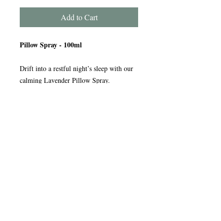
Add to Cart
Pillow Spray - 100ml
Drift into a restful night’s sleep with our
calming Lavender Pillow Spray.
Simply mist lightly over your pillow and
bed linen to release the soothing aroma of
lavender, known for its naturally relaxing
and sleep-enhancing qualities. The gentle
fragrance helps you unwind, creating a
peaceful atmosphere ready for a good
night’s rest.
A simple step to help you relax, switch
off, and sleep better.