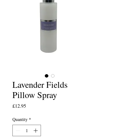
Lavender Fields
Pillow Spray
Price
£12.95
Quantity
*