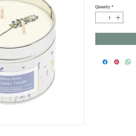
Quantity
*