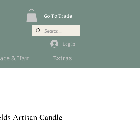
Go To Trade
Log In
Face & Hair
Extras
lds Artisan Candle