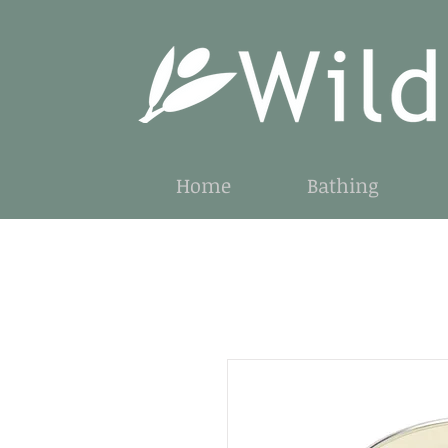
Home
Bathing