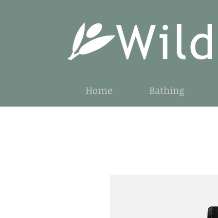
Home
Bathing