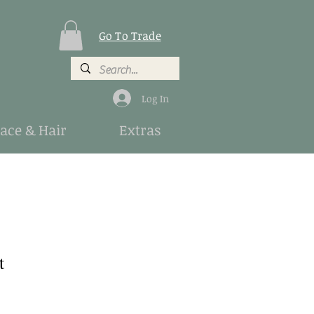
Go To Trade
Log In
Face & Hair
Extras
t