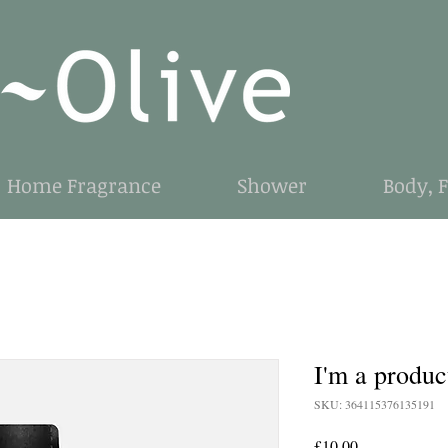
Home Fragrance
Shower
Body, 
I'm a produc
SKU: 364115376135191
Price
£10.00