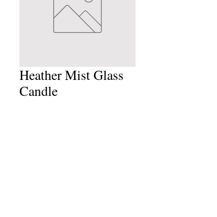
Heather Mist Glass
Candle
Price
£6.99
Quantity
*
Add to Cart