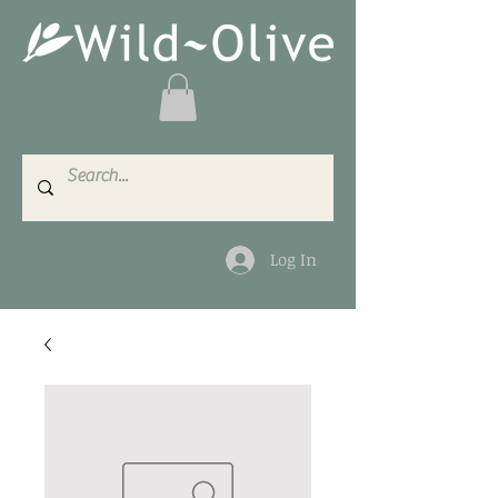
Log In