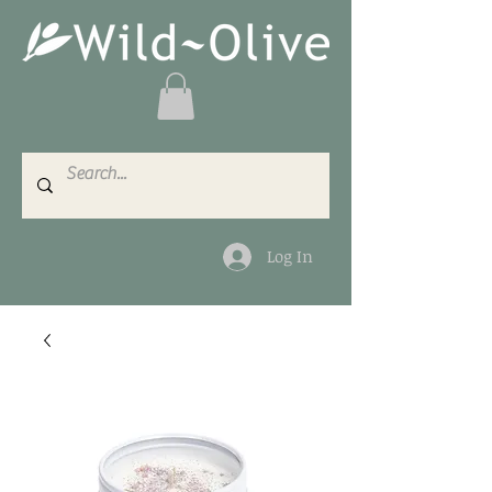
Log In