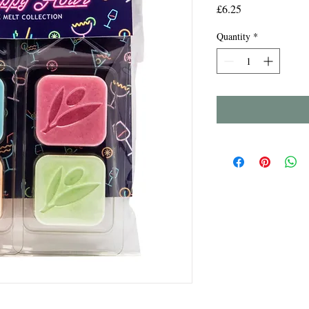
Price
£6.25
Quantity
*