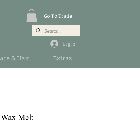
Go To Trade
Log In
Face & Hair
Extras
 Wax Melt