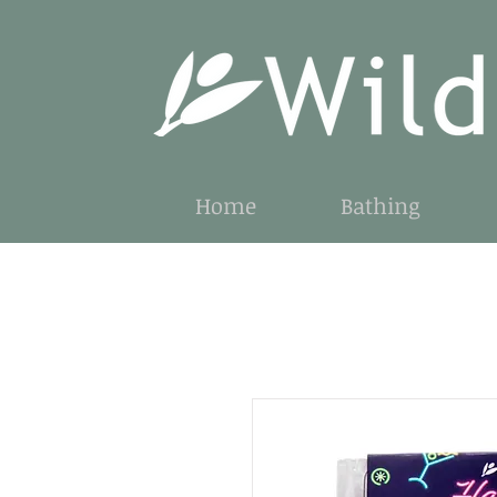
Home
Bathing