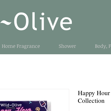
Home Fragrance
Shower
Body, 
Happy Hour
Collection