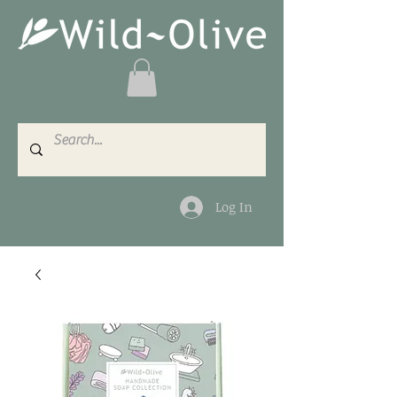
Log In