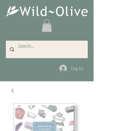
Log In