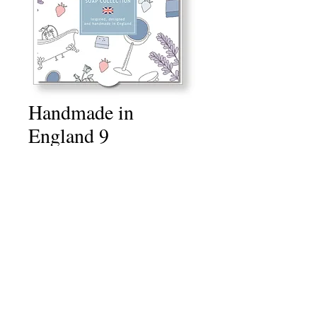
Handmade in
England 9
Price
£10.00
Quantity
*
Add to Cart