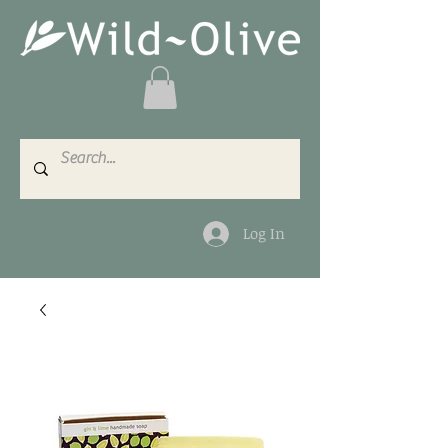
Log In