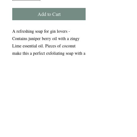
Add to Cart
A refreshing soap for gin lovers -
Contains juniper berry oil with a zingy
Lime essential oil. Pieces of coconut
make this a perfect exfoliating soap with a
zesty fragrance.
Handmade in the Peak District, our
award-winning soaps are crafted using
traditional, sustainable methods refined
over nearly 20 years. Enriched with
natural oils, our soap and scrub bars
gently cleanse, nourish, and care for your
skin, leaving it feeling soft and refreshed.