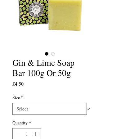
Gin & Lime Soap
Bar 100g Or 50g
Price
£4.50
Size
*
Quantity
*