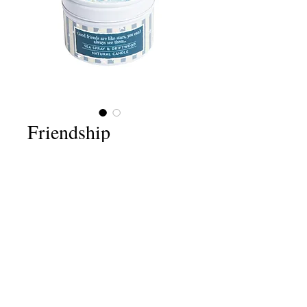
Friendship
Price
£6.75
Quantity
*
Add to Cart