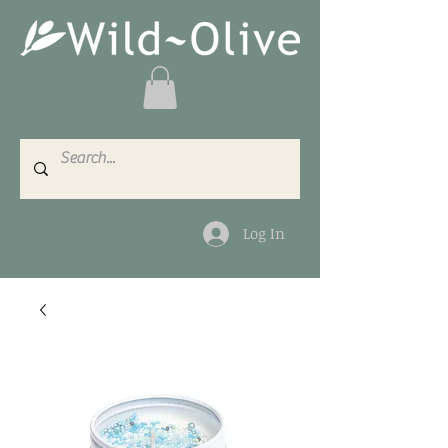
Log In