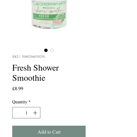
SKU: 5060266030291
Fresh Shower
Smoothie
Price
£8.99
Quantity
*
Add to Cart