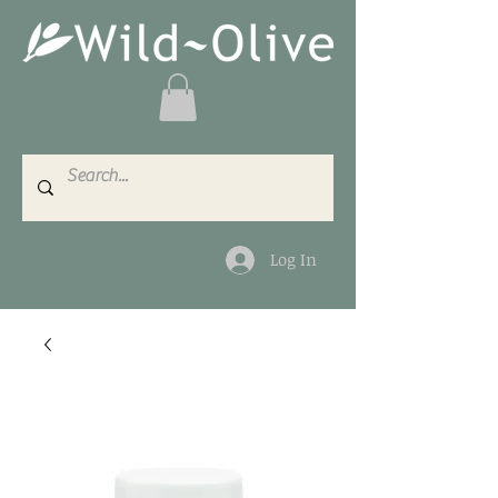
Log In