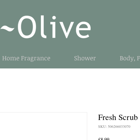
Home Fragrance
Shower
Body, 
Fresh Scrub
SKU: 506266033070
Price
£8.99