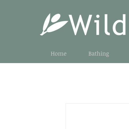
Home
Bathing