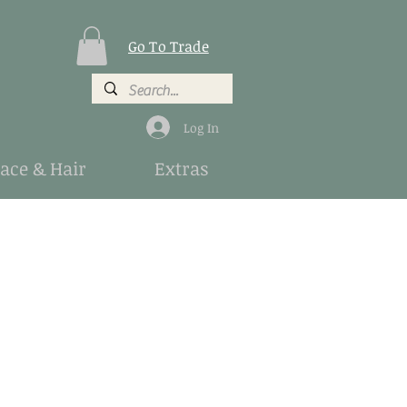
Go To Trade
Log In
Face & Hair
Extras