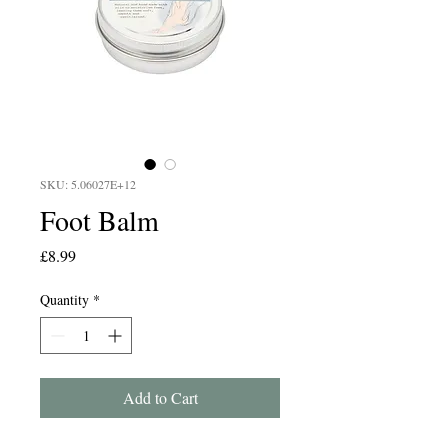
SKU: 5.06027E+12
Foot Balm
Price
£8.99
Quantity
*
Add to Cart