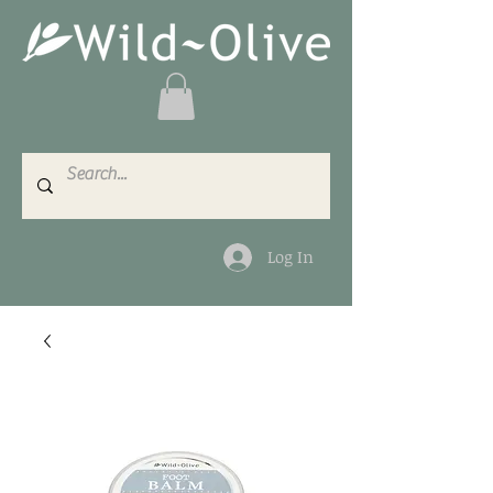
Log In