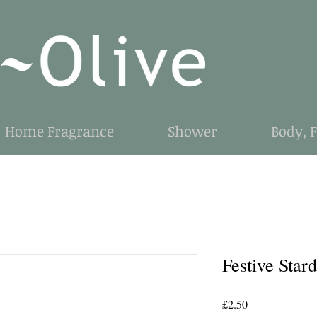
Home Fragrance
Shower
Body, 
Festive Stard
Price
£2.50