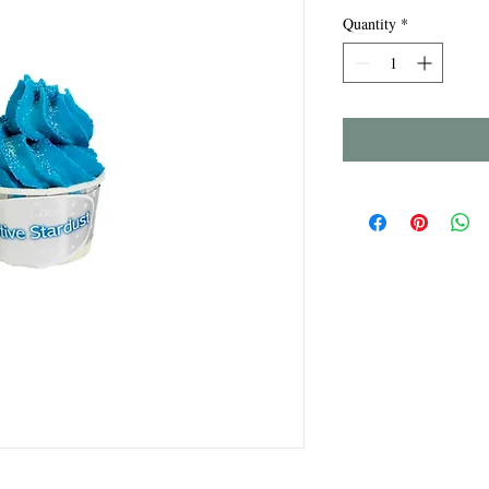
Quantity
*