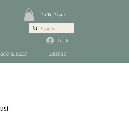
Go To Trade
Log In
Face & Hair
Extras
ust