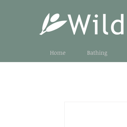
Home
Bathing