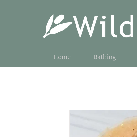
Home
Bathing