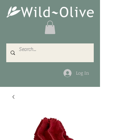
Log In