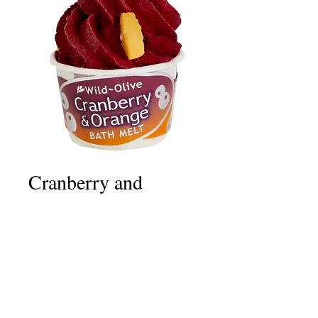
Cranberry and
Orange
Price
£2.50
Quantity
*