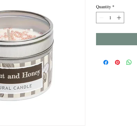
Quantity
*