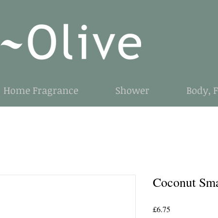
Home Fragrance
Shower
Body, 
Coconut Sma
Price
£6.75