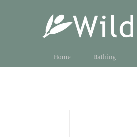
Home
Bathing