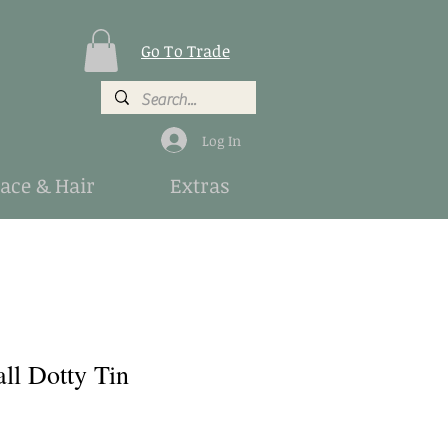
Go To Trade
Log In
Face & Hair
Extras
ll Dotty Tin