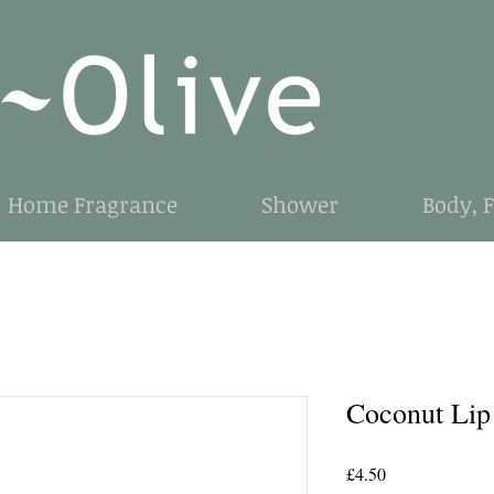
Home Fragrance
Shower
Body, 
Coconut Lip
Price
£4.50