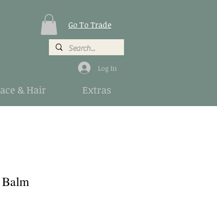
Go To Trade
Log In
Face & Hair
Extras
 Balm