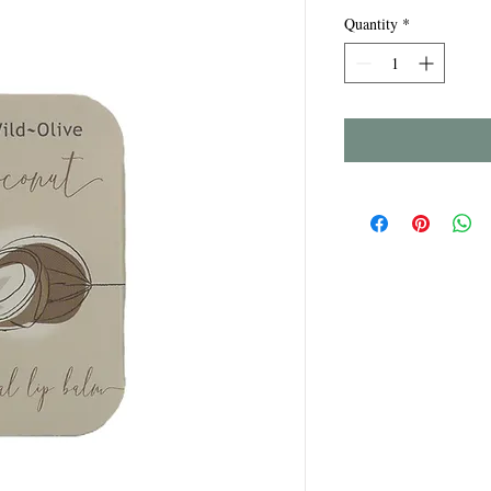
Quantity
*