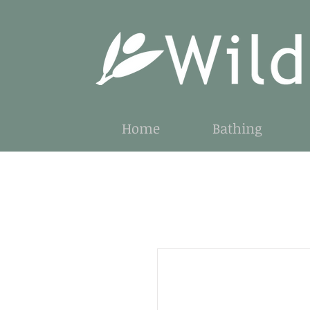
Home
Bathing