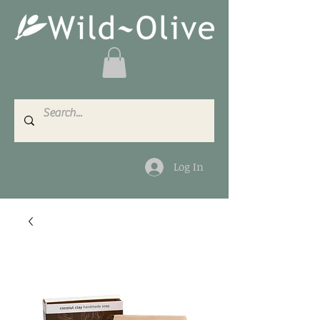
Log In