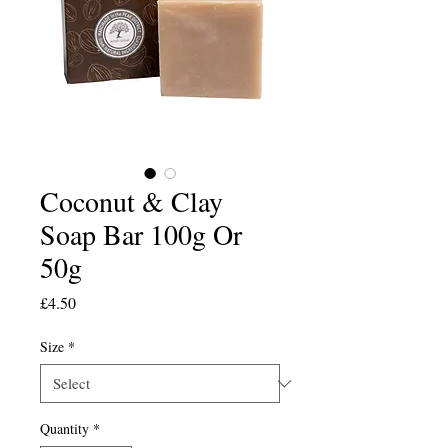
Coconut & Clay
Soap Bar 100g Or
50g
Price
£4.50
Size
*
Quantity
*