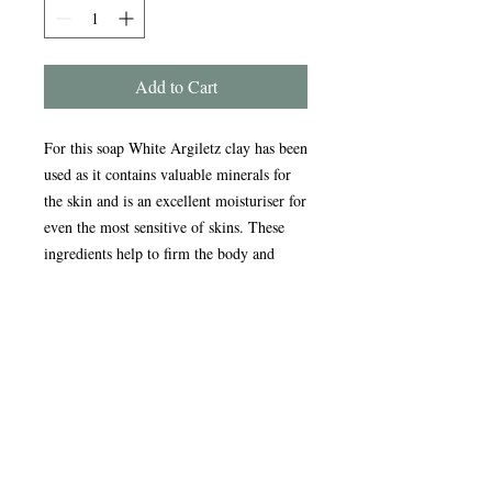
Add to Cart
For this soap White Argiletz clay has been
used as it contains valuable minerals for
the skin and is an excellent moisturiser for
even the most sensitive of skins. These
ingredients help to firm the body and
face, ease muscle tension and relax the
body.
Handmade in the Peak District, our
award-winning soaps are crafted using
traditional, sustainable methods refined
over nearly 20 years. Enriched with
natural oils, our soap and scrub bars
gently cleanse, nourish, and care for your