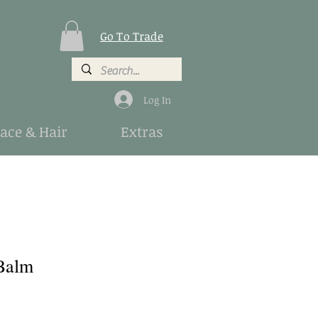
Go To Trade
Log In
Face & Hair
Extras
Balm