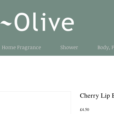
Home Fragrance
Shower
Body, 
Cherry Lip 
Price
£4.50