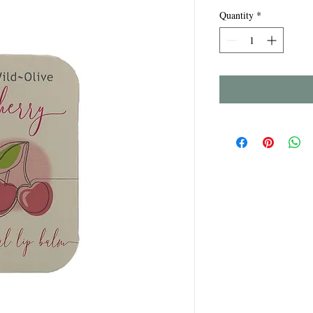
Quantity
*