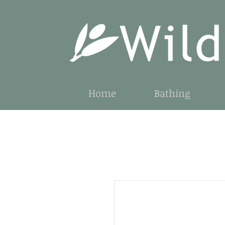
Home
Bathing