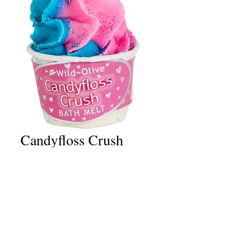
Candyfloss Crush
Bath Melt
Price
£2.50
Quantity
*