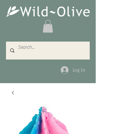
Log In