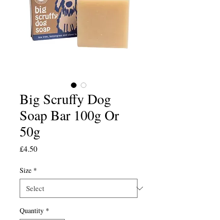
Big Scruffy Dog
Soap Bar 100g Or
50g
Price
£4.50
Size
*
Quantity
*