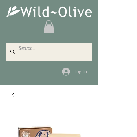
Log In