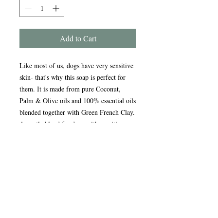
Add to Cart
Like most of us, dogs have very sensitive
skin- that's why this soap is perfect for
them. It is made from pure Coconut,
Palm & Olive oils and 100% essential oils
blended together with Green French Clay.
A gentle blend for dogs with sensitive
skin, it has anti-bacterial, healing &
soothing properties. Very lathery, so it
helps to lift flea eggs from coats - stop
your pet suffering the natural way.
Handmade in the Peak District, our
award-winning soaps are crafted using
traditional, sustainable methods refined